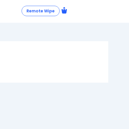
Remote Wipe