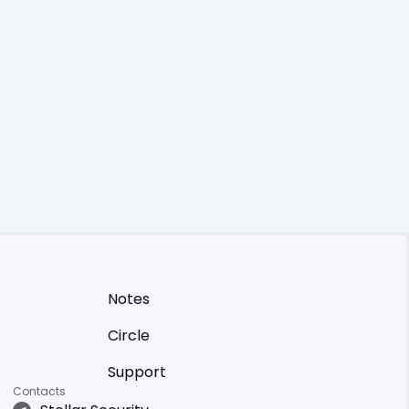
Notes
Circle
Support
Contacts