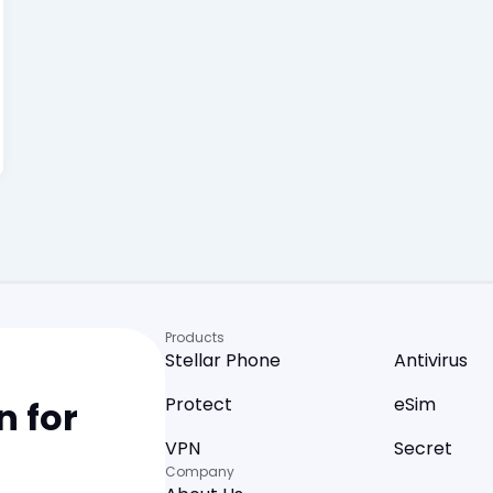
Products
Stellar Phone
Antivirus
Protect
eSim
 for
VPN
Secret
Company