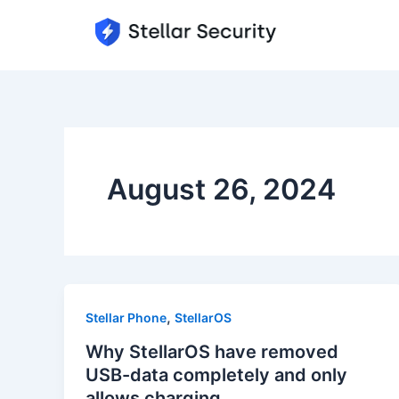
Skip
to
content
August 26, 2024
,
Stellar Phone
StellarOS
Why StellarOS have removed
USB-data completely and only
allows charging