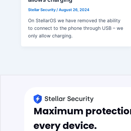
Stellar Security
/
August 26, 2024
On StellarOS we have removed the ability
to connect to the phone through USB – we
only allow charging.
Maximum protection
every device.