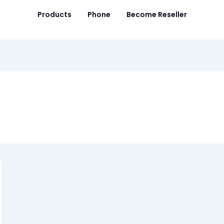
Products
Phone
Become Reseller