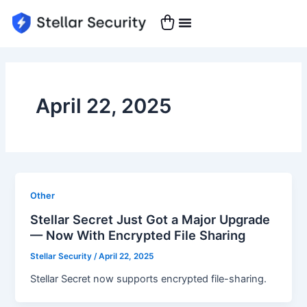
Skip
to
content
April 22, 2025
Other
Stellar Secret Just Got a Major Upgrade
— Now With Encrypted File Sharing
Stellar Security
/
April 22, 2025
Stellar Secret now supports encrypted file-sharing.