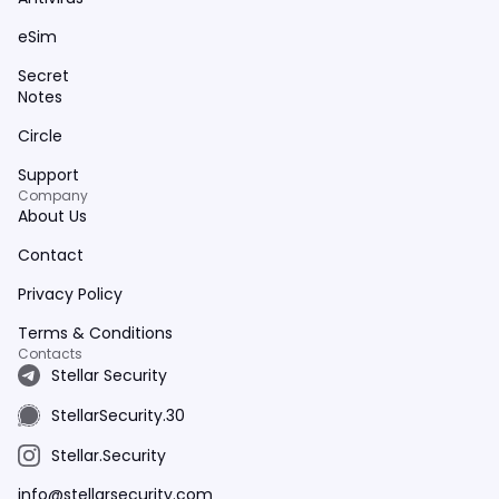
eSim
Secret
Notes
Circle
Support
Company
About Us
Contact
Privacy Policy
Terms & Conditions
Contacts
Stellar Security
StellarSecurity.30
Stellar.Security
info@stellarsecurity.com