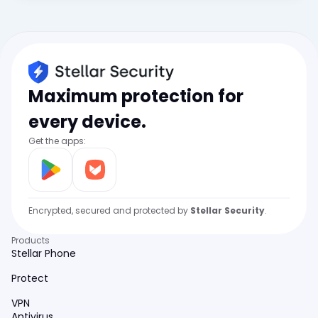
Maximum protection for
every device.
Get the apps:
Encrypted, secured and protected by
Stellar Security
.
Products
Stellar Phone
Protect
VPN
Antivirus